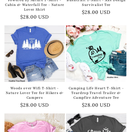
Cabin & Waterfall Tee - Nature
Survivalist Tee
Lover Shirt
Regular
$28.00 USD
Regular
$28.00 USD
price
price
Woods over Wifi T-Shirt -
Camping Life Heart T-Shirt -
Nature Lover Tee for Hikers &
Teardrop Travel Trailer &
Campers
Campfire Adventure Tee
Regular
$28.00 USD
Regular
$28.00 USD
price
price