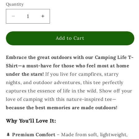
Quantity
Decrease
Increase
quantity
quantity
for
for
Add to Cart
Camping
Camping
Life
Life
T-
T-
Embrace the great outdoors with our Camping Life T-
Shirt
Shirt
-
-
Shirt—a must-have for those who feel most at home
Outdoor
Outdoor
under the stars!
If you live for campfires, starry
Adventure
Adventure
nights, and outdoor adventures, this tee perfectly
-
-
Nature
Nature
captures the essence of life in the wild.
Show off your
Inspired
Inspired
love of camping with this nature-inspired tee—
Shirt
Shirt
because the best memories are made outdoors!
Why You’ll Love It:
🌲
Premium Comfort
– Made from soft, lightweight,