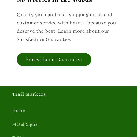
No Worries in the Woods
Quality you can trust, shipping on us and
customer service with heart - because you
deserve the best. Learn more about our
Satisfaction Guarantee.
Forest Land Guarantee
Trail Markers
Home
Metal Signs