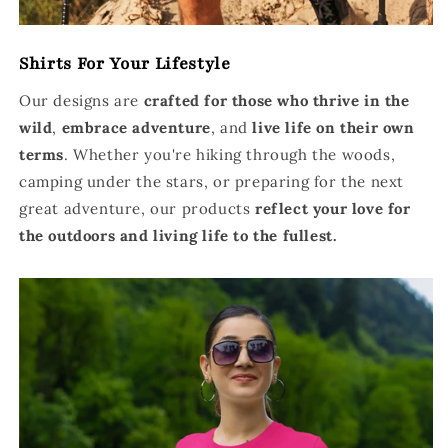
Shirts For Your Lifestyle
Our designs are
crafted for those who thrive in the
wild
,
embrace adventure
, and
live life on their own
terms
. Whether you're hiking through the woods,
camping under the stars, or preparing for the next
great adventure, our products
reflect your love for
the outdoors and living life to the fullest.