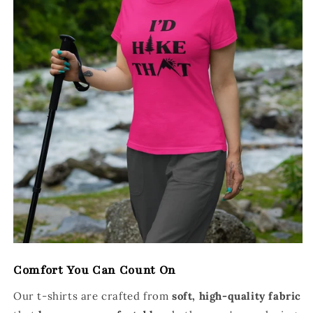
Comfort You Can Count On
Our t-shirts are crafted from
soft, high-quality fabric