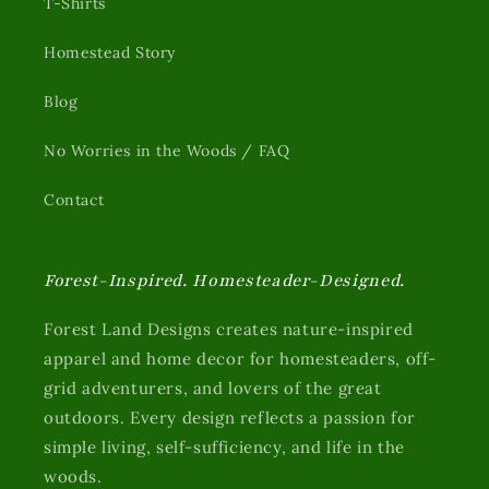
T-Shirts
Homestead Story
Blog
No Worries in the Woods / FAQ
Contact
Forest-Inspired. Homesteader-Designed.
Forest Land Designs creates nature-inspired
apparel and home decor for homesteaders, off-
grid adventurers, and lovers of the great
outdoors. Every design reflects a passion for
simple living, self-sufficiency, and life in the
woods.