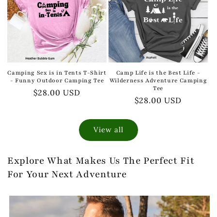
Camping Sex is in Tents T-Shirt
Camp Life is the Best Life -
- Funny Outdoor Camping Tee
Wilderness Adventure Camping
Tee
Regular
$28.00 USD
Regular
$28.00 USD
price
price
View all
Explore What Makes Us The Perfect Fit
For Your Next Adventure