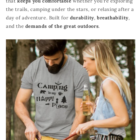
that
keeps you comfortable
whether you're exploring
the trails, camping under the stars, or relaxing after a
day of adventure. Built for
durability
,
breathability
,
and the
demands of the great outdoors
.