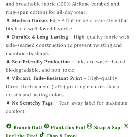
and breathable fabric (100% Airlume combed and
ring-spun cotton) for all-day wear.
🌲
Modern Unisex Fit
– A flattering classic style that
fits like a well-loved favorite.
🌲
Durable & Long-Lasting
– High-quality fabric with
side-seamed construction to prevent twisting and
maintain its shape.
🌲
Eco-Friendly Production
– Inks are water-based,
biodegradable, and non-toxic.
🌲
Vibrant, Fade-Resistant Print
– High-quality
Direct-to-Garment (DTG) printing ensures sharp
details and lasting colors.
🌲
No Scratchy Tags
– Tear-away label for maximum
comfort.
Branch Out!
Plant this Pin!
Snap & Sap!
Fuel the Fire!
Chop & Drop!