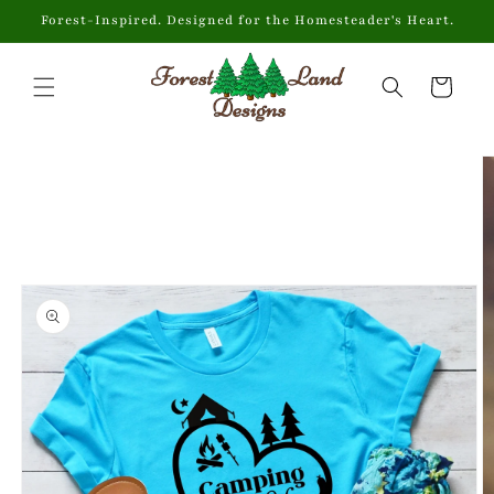
Skip to
Forest-Inspired. Designed for the Homesteader's Heart.
content
Cart
Skip to
product
information