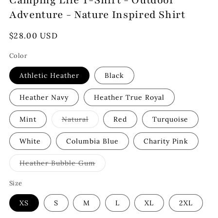
Camping Life T-Shirt - Outdoor
Adventure - Nature Inspired Shirt
Regular
$28.00 USD
price
Color
Athletic Heather
Black
Heather Navy
Heather True Royal
Variant
Mint
Natural
Red
Turquoise
sold
out
or
White
Columbia Blue
Charity Pink
unavailable
Variant
Heather Bubble Gum
sold
out
or
Size
unavailable
XS
S
M
L
XL
2XL