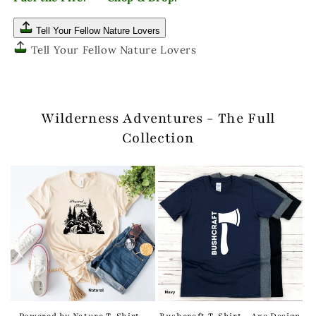
Tell Your Fellow Nature Lovers
Tell Your Fellow Nature Lovers
Wilderness Adventures - The Full
Collection
Powered by Nature T-Shirt -
Bushcraft T-Shirt - Axe Design