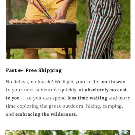
Fast & Free Shipping
No delays, no hassle! We’ll get your order
on its way
to your next adventure quickly, at
absolutely no cost
to you
— so you can spend
less time waiting
and more
time exploring the great outdoors, hiking, camping,
and
embracing the wilderness.