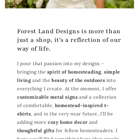
Forest Land Designs is more than
just a shop, it's a reflection of our
way of life.
I pour that passion into my designs -
bringing the
spirit of homesteading
,
simple
living
and the
beauty of the outdoors
into
everything I create. At the moment, I offer
customizable metal signs
and a collection
of comfortable,
homestead-inspired t-
shirts
, and in the very near future, I’ll be
adding more
cozy home decor
and
thoughtful gifts
for fellow homesteaders. I
hope you'll find something here that speaks