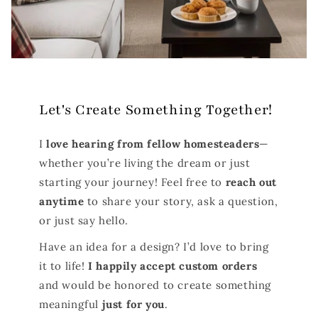
Let's Create Something Together!
I
love hearing from fellow homesteaders
—
whether you’re living the dream or just
starting your journey! Feel free to
reach out
anytime
to share your story, ask a question,
or just say hello.
Have an idea for a design? I’d love to bring
it to life!
I happily accept custom orders
and would be honored to create something
meaningful
just for you
.