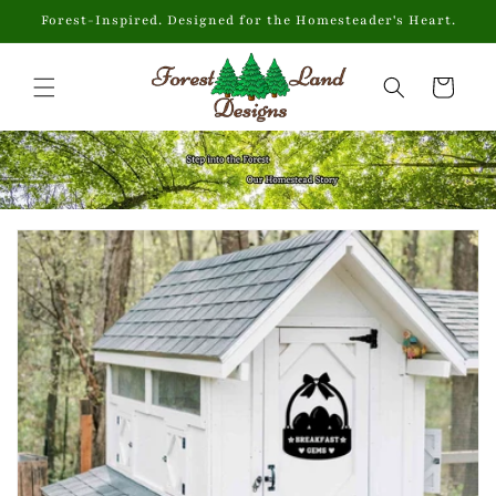
Skip to
Forest-Inspired. Designed for the Homesteader's Heart.
content
Cart