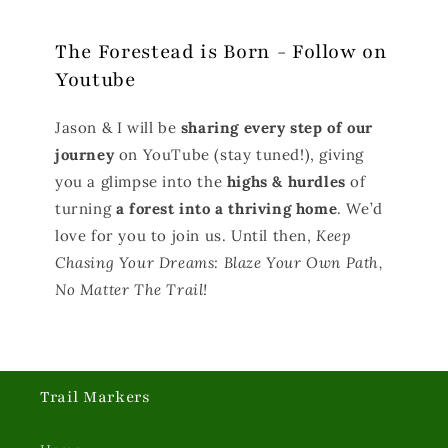
The Forestead is Born - Follow on
Youtube
Jason & I will be
sharing every step of our
journey
on YouTube (stay tuned!), giving
you a glimpse into the
highs & hurdles
of
turning
a forest into a thriving home
. We’d
love for you to join us. Until then,
Keep
Chasing Your Dreams: Blaze Your Own Path,
No Matter The Trail!
Trail Markers