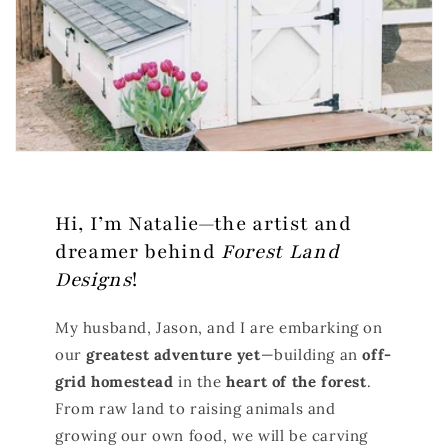
Hi, I’m Natalie—the artist and
dreamer behind
Forest Land
Designs
!
My husband, Jason, and I are embarking on
our
greatest adventure yet
—building an
off-
grid homestead
in the
heart of the forest
.
From raw land to raising animals and
growing our own food, we will be carving