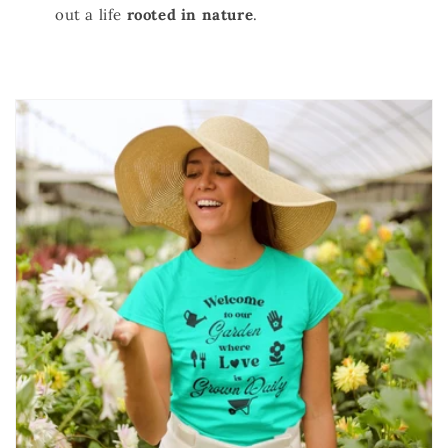
out a life
rooted in nature
.