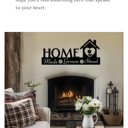
to your heart.