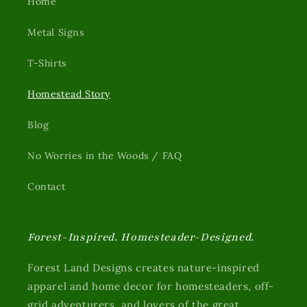
Home
Metal Signs
T-Shirts
Homestead Story
Blog
No Worries in the Woods / FAQ
Contact
Forest-Inspired. Homesteader-Designed.
Forest Land Designs creates nature-inspired
apparel and home decor for homesteaders, off-
grid adventurers, and lovers of the great