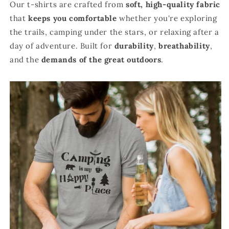
Our t-shirts are crafted from
soft, high-quality fabric
that
keeps you comfortable
whether you're exploring
the trails, camping under the stars, or relaxing after a
day of adventure. Built for
durability
,
breathability
,
and the
demands of the great outdoors
.