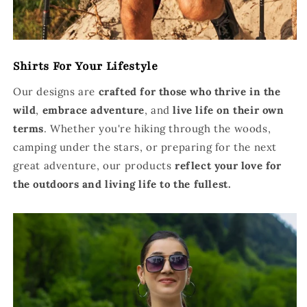
Shirts For Your Lifestyle
Our designs are
crafted for those who thrive in the
wild
,
embrace adventure
, and
live life on their own
terms
. Whether you're hiking through the woods,
camping under the stars, or preparing for the next
great adventure, our products
reflect your love for
the outdoors and living life to the fullest.