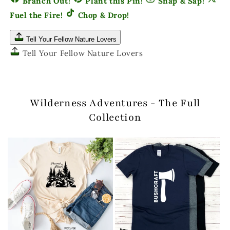
Branch Out!
Plant this Pin!
Snap & Sap!
Fuel the Fire!
Chop & Drop!
Tell Your Fellow Nature Lovers
Tell Your Fellow Nature Lovers
Wilderness Adventures - The Full
Collection