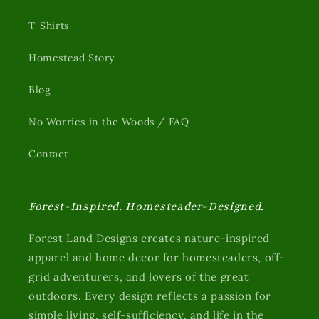
T-Shirts
Homestead Story
Blog
No Worries in the Woods / FAQ
Contact
Forest-Inspired. Homesteader-Designed.
Forest Land Designs creates nature-inspired
apparel and home decor for homesteaders, off-
grid adventurers, and lovers of the great
outdoors. Every design reflects a passion for
simple living, self-sufficiency, and life in the