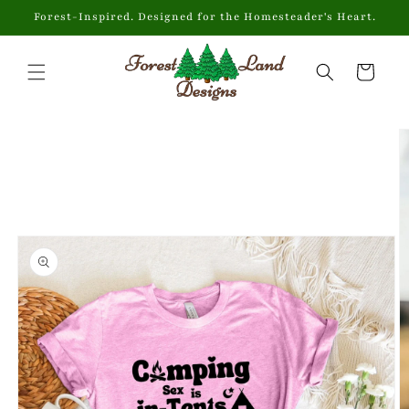
Skip to
Forest-Inspired. Designed for the Homesteader's Heart.
content
Cart
Skip to
product
information