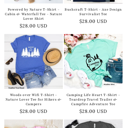
Powered by Nature T-Shirt -
Bushcraft T-Shirt - Axe Design
Cabin & Waterfall Tee - Nature
Survivalist Tee
Lover Shirt
Regular
$28.00 USD
Regular
$28.00 USD
price
price
Woods over Wifi T-Shirt -
Camping Life Heart T-Shirt -
Nature Lover Tee for Hikers &
Teardrop Travel Trailer &
Campers
Campfire Adventure Tee
Regular
$28.00 USD
Regular
$28.00 USD
price
price