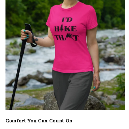
Comfort You Can Count On