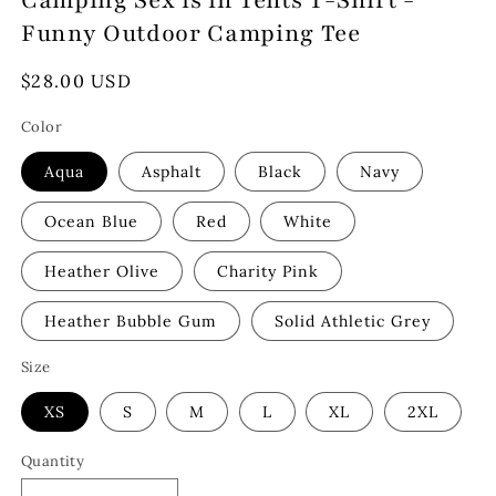
Camping Sex is in Tents T-Shirt -
Funny Outdoor Camping Tee
Regular
$28.00 USD
price
Color
Aqua
Asphalt
Black
Navy
Ocean Blue
Red
White
Heather Olive
Charity Pink
Heather Bubble Gum
Solid Athletic Grey
Size
XS
S
M
L
XL
2XL
Quantity