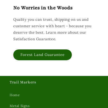
No Worries in the Woods
Quality you can trust, shipping on us and
customer service with heart - because you
deserve the best. Learn more about our
Satisfaction Guarantee.
Forest Land Guarantee
Trail Markers
Home
Metal Signs