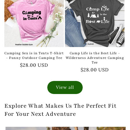
Camping Sex is in Tents T-Shirt
Camp Life is the Best Life -
- Funny Outdoor Camping Tee
Wilderness Adventure Camping
Tee
Regular
$28.00 USD
Regular
$28.00 USD
price
price
View all
Explore What Makes Us The Perfect Fit
For Your Next Adventure