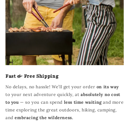
Fast & Free Shipping
No delays, no hassle! We’ll get your order
on its way
to your next adventure quickly, at
absolutely no cost
to you
— so you can spend
less time waiting
and more
time exploring the great outdoors, hiking, camping,
and
embracing the wilderness.