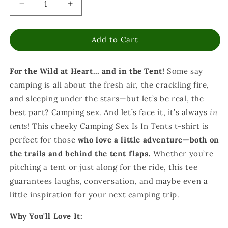
Decrease
Increase
quantity
quantity
for
for
Add to Cart
Camping
Camping
Sex
Sex
is
is
For the Wild at Heart… and in the Tent!
Some say
in
in
Tents
Tents
camping is all about the fresh air, the crackling fire,
T-
T-
and sleeping under the stars—but let’s be real, the
Shirt
Shirt
best part? Camping sex. And let’s face it, it’s always
in
-
-
Funny
Funny
tents
! This cheeky Camping Sex Is In Tents t-shirt is
Outdoor
Outdoor
perfect for those
who love a little adventure—both on
Camping
Camping
the trails and behind the tent flaps.
Whether you’re
Tee
Tee
pitching a tent or just along for the ride, this tee
guarantees laughs, conversation, and maybe even a
little inspiration for your next camping trip.
Why You'll Love It: