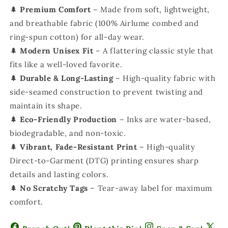
🌲
Premium Comfort
– Made from soft, lightweight,
and breathable fabric (100% Airlume combed and
ring-spun cotton) for all-day wear.
🌲
Modern Unisex Fit
– A flattering classic style that
fits like a well-loved favorite.
🌲
Durable & Long-Lasting
– High-quality fabric with
side-seamed construction to prevent twisting and
maintain its shape.
🌲
Eco-Friendly Production
– Inks are water-based,
biodegradable, and non-toxic.
🌲
Vibrant, Fade-Resistant Print
– High-quality
Direct-to-Garment (DTG) printing ensures sharp
details and lasting colors.
🌲
No Scratchy Tags
– Tear-away label for maximum
comfort.