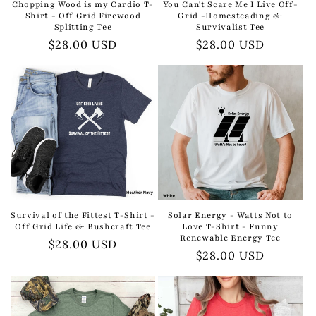
Chopping Wood is my Cardio T-
You Can't Scare Me I Live Off-
Shirt - Off Grid Firewood
Grid -Homesteading &
Splitting Tee
Survivalist Tee
Regular
$28.00 USD
Regular
$28.00 USD
price
price
Survival of the Fittest T-Shirt -
Solar Energy - Watts Not to
Off Grid Life & Bushcraft Tee
Love T-Shirt - Funny
Renewable Energy Tee
Regular
$28.00 USD
Regular
$28.00 USD
price
price