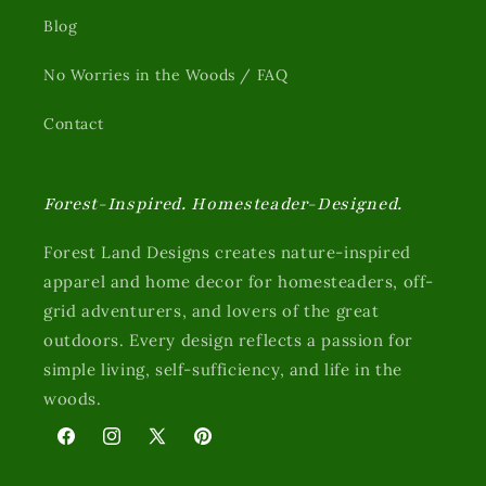
Blog
No Worries in the Woods / FAQ
Contact
Forest-Inspired. Homesteader-Designed.
Forest Land Designs creates nature-inspired
apparel and home decor for homesteaders, off-
grid adventurers, and lovers of the great
outdoors. Every design reflects a passion for
simple living, self-sufficiency, and life in the
woods.
Facebook
Instagram
X
Pinterest