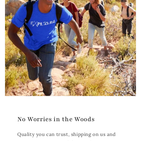
No Worries in the Woods
Quality you can trust, shipping on us and