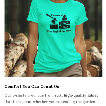
Comfort You Can Count On
Our t-shirts are made from
soft, high-quality fabric
that feels great whether you're tending the garden,