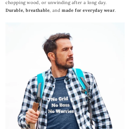
chopping wood, or unwinding after a long day.
Durable,
breathable
, and
made for everyday wear
.