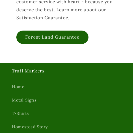
customer service with heart - because you
deserve the best. Learn more about our
Satisfaction Guarantee.
Forest Land Guarantee
Trail Markers
Home
Metal Signs
T-Shirts
Homestead Story