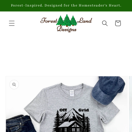
Skip to
Forest-Inspired. Designed for the Homesteader's Heart.
content
Cart
Skip to
product
information