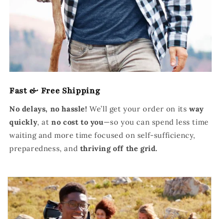
Fast & Free Shipping
No delays, no hassle!
We’ll get your order on its
way
quickly
, at
no cost to you
—so you can spend less time
waiting and more time focused on self-sufficiency,
preparedness, and
thriving off the grid.