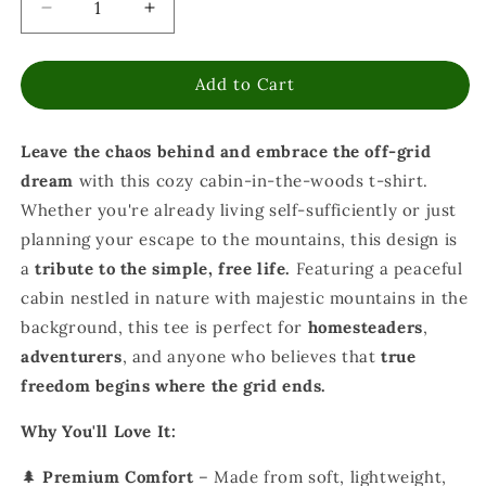
Decrease
Increase
quantity
quantity
for
for
Add to Cart
Off
Off
Grid
Grid
Living
Living
Leave the chaos behind and embrace the off-grid
the
the
Dream
Dream
dream
with this cozy cabin-in-the-woods t-shirt.
T-
T-
Whether you're already living self-sufficiently or just
Shirt
Shirt
planning your escape to the mountains, this design is
-
-
Cabin
Cabin
a
tribute to the simple, free life.
Featuring a peaceful
Life
Life
cabin nestled in nature with majestic mountains in the
&amp;
&amp;
background, this tee is perfect for
homesteaders
,
Self-
Self-
adventurers
, and anyone who believes that
true
Sufficiency
Sufficiency
freedom begins where the grid ends.
Why You'll Love It:
🌲
Premium Comfort
– Made from soft, lightweight,