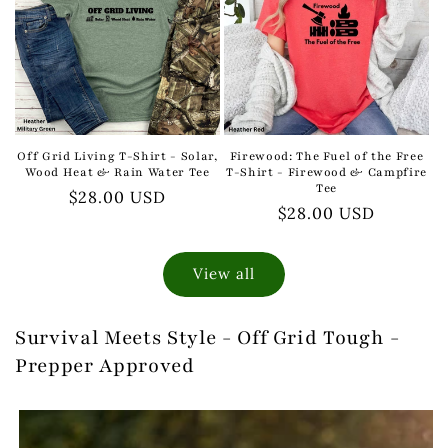
Off Grid Living T-Shirt - Solar,
Firewood: The Fuel of the Free
Wood Heat & Rain Water Tee
T-Shirt - Firewood & Campfire
Tee
Regular
$28.00 USD
Regular
$28.00 USD
price
price
View all
Survival Meets Style - Off Grid Tough -
Prepper Approved