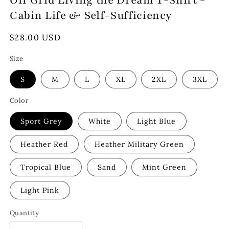
Off Grid Living the Dream T-Shirt -
Cabin Life & Self-Sufficiency
Regular
$28.00 USD
price
Size
S
M
L
XL
2XL
3XL
Color
Sport Grey
White
Light Blue
Heather Red
Heather Military Green
Tropical Blue
Sand
Mint Green
Light Pink
Quantity