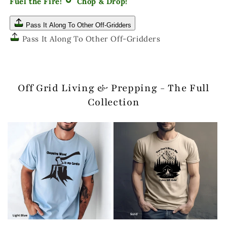
Fuel the Fire!
Chop & Drop!
Pass It Along To Other Off-Gridders
Pass It Along To Other Off-Gridders
Off Grid Living & Prepping - The Full
Collection