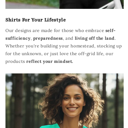
Shirts For Your Lifestyle
Our designs are made for those who embrace
self-
sufficiency
,
preparedness
, and
living off the land
.
Whether you're building your homestead, stocking up
for the unknown, or just love the off-grid life, our
products
reflect your mindset.