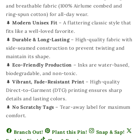
and breathable fabric (100% Airlume combed and
ring-spun cotton) for all-day wear.
🌲
Modern Unisex Fit
– A flattering classic style that
fits like a well-loved favorite.
🌲
Durable & Long-Lasting
– High-quality fabric with
side-seamed construction to prevent twisting and
maintain its shape.
🌲
Eco-Friendly Production
– Inks are water-based,
biodegradable, and non-toxic.
🌲
Vibrant, Fade-Resistant Print
– High-quality
Direct-to-Garment (DTG) printing ensures sharp
details and lasting colors.
🌲
No Scratchy Tags
– Tear-away label for maximum
comfort.
Branch Out!
Plant this Pin!
Snap & Sap!