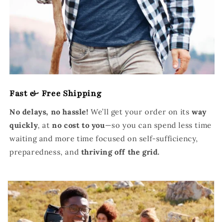
Fast & Free Shipping
No delays, no hassle!
We’ll get your order on its
way
quickly
, at
no cost to you
—so you can spend less time
waiting and more time focused on self-sufficiency,
preparedness, and
thriving off the grid.