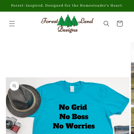
Skip to
Forest-Inspired. Designed for the Homesteader's Heart.
content
Cart
Skip to
product
information