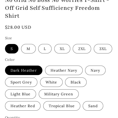
No Grid No Boss No Worries T-Shirt -
Off Grid Self Sufficiency Freedom
Shirt
Regular
$28.00 USD
price
Size
S
M
L
XL
2XL
3XL
Color
Dark Heather
Heather Navy
Navy
Sport Grey
White
Black
Light Blue
Military Green
Heather Red
Tropical Blue
Sand
Quantity