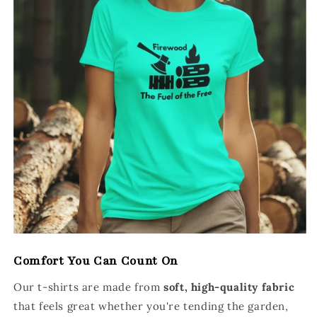
Comfort You Can Count On
Our t-shirts are made from
soft, high-quality fabric
that feels great whether you're tending the garden,