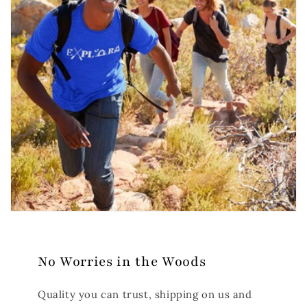
No Worries in the Woods
Quality you can trust, shipping on us and