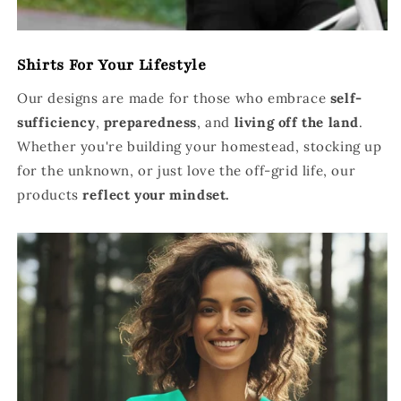
Shirts For Your Lifestyle
Our designs are made for those who embrace
self-
sufficiency
,
preparedness
, and
living off the land
.
Whether you're building your homestead, stocking up
for the unknown, or just love the off-grid life, our
products
reflect your mindset.