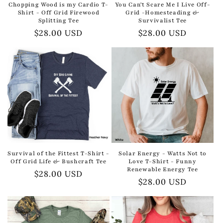
Chopping Wood is my Cardio T-
You Can't Scare Me I Live Off-
Shirt - Off Grid Firewood
Grid -Homesteading &
Splitting Tee
Survivalist Tee
Regular
$28.00 USD
Regular
$28.00 USD
price
price
Survival of the Fittest T-Shirt -
Solar Energy - Watts Not to
Off Grid Life & Bushcraft Tee
Love T-Shirt - Funny
Renewable Energy Tee
Regular
$28.00 USD
Regular
$28.00 USD
price
price