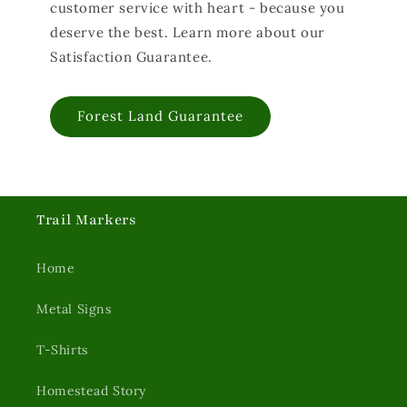
customer service with heart - because you
deserve the best. Learn more about our
Satisfaction Guarantee.
Forest Land Guarantee
Trail Markers
Home
Metal Signs
T-Shirts
Homestead Story