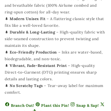
and breathable fabric (100% Airlume combed and
ring-spun cotton) for all-day wear.
🌲
Modern Unisex Fit
– A flattering classic style that
fits like a well-loved favorite.
🌲
Durable & Long-Lasting
– High-quality fabric with
side-seamed construction to prevent twisting and
maintain its shape.
🌲
Eco-Friendly Production
– Inks are water-based,
biodegradable, and non-toxic.
🌲
Vibrant, Fade-Resistant Print
– High-quality
Direct-to-Garment (DTG) printing ensures sharp
details and lasting colors.
🌲
No Scratchy Tags
– Tear-away label for maximum
comfort.
Branch Out!
Plant this Pin!
Snap & Sap!