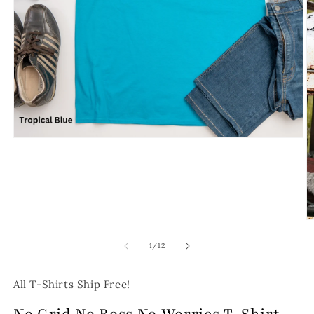
Open
media
1
in
modal
O
m
2
of
1
/
12
in
m
All T-Shirts Ship Free!