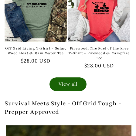
Off Grid Living T-Shirt - Solar,
Firewood: The Fuel of the Free
Wood Heat & Rain Water Tee
T-Shirt - Firewood & Campfire
Tee
Regular
$28.00 USD
Regular
$28.00 USD
price
price
View all
Survival Meets Style - Off Grid Tough -
Prepper Approved