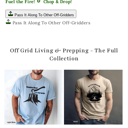
Fuel the Fire!
Chop & Drop!
Pass It Along To Other Off-Gridders
Pass It Along To Other Off-Gridders
Off Grid Living & Prepping - The Full
Collection