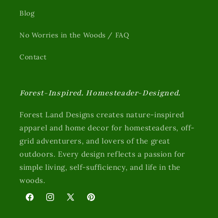
Blog
No Worries in the Woods / FAQ
Contact
Forest-Inspired. Homesteader-Designed.
Forest Land Designs creates nature-inspired
apparel and home decor for homesteaders, off-
grid adventurers, and lovers of the great
outdoors. Every design reflects a passion for
simple living, self-sufficiency, and life in the
woods.
Facebook
Instagram
X
Pinterest