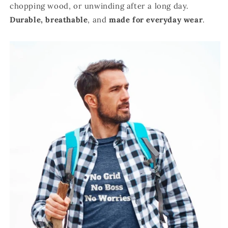
chopping wood, or unwinding after a long day.
Durable,
breathable
, and
made for everyday wear
.