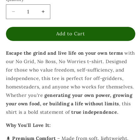
Decrease
Increase
quantity
quantity
for
for
Add to Cart
No
No
Grid
Grid
No
No
Escape the grind and live life on your own terms
with
Boss
Boss
No
No
our No Grid, No Boss, No Worries t-shirt. Designed
Worries
Worries
for those who value freedom, self-sufficiency, and
T-
T-
independence, this tee is perfect for off-gridders,
Shirt
Shirt
-
-
homesteaders, and anyone who works for themselves.
Off
Off
Whether you're
generating your own power, growing
Grid
Grid
your own food, or building a life without limits
, this
Self
Self
shirt is a bold statement of
true independence.
Sufficiency
Sufficiency
Freedom
Freedom
Why You'll Love It:
Shirt
Shirt
🌲
Premium Comfort
– Made from soft, lightweight,