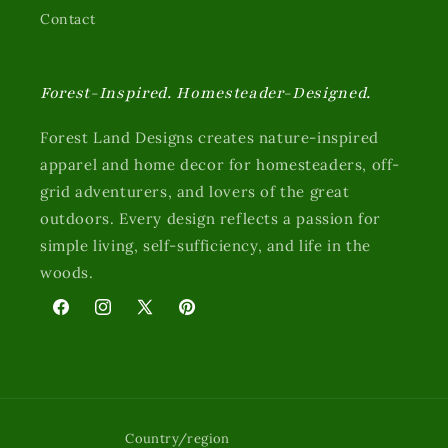
Contact
Forest-Inspired. Homesteader-Designed.
Forest Land Designs creates nature-inspired
apparel and home decor for homesteaders, off-
grid adventurers, and lovers of the great
outdoors. Every design reflects a passion for
simple living, self-sufficiency, and life in the
woods.
Facebook
Instagram
X
Pinterest
Country/region