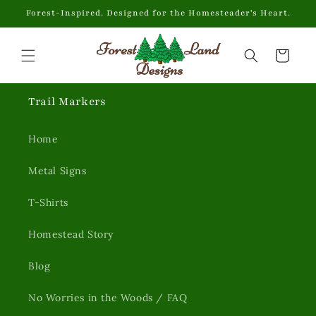
Skip to
Forest-Inspired. Designed for the Homesteader's Heart.
content
Cart
Trail Markers
Home
Metal Signs
T-Shirts
Homestead Story
Blog
No Worries in the Woods / FAQ